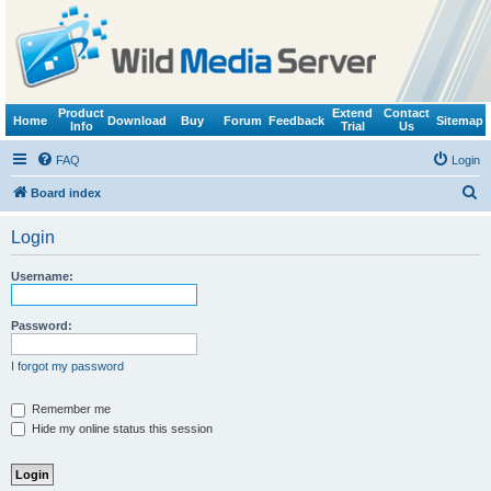
Product
Extend
Contact
Home
Download
Buy
Forum
Feedback
Sitemap
Info
Trial
Us
FAQ
Login
S
Board index
e
Login
a
r
Username:
c
h
Password:
I forgot my password
Remember me
Hide my online status this session