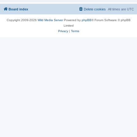
Board index
Delete cookies
All times are
UTC
Copyright 2009-2026
Wild Media Server
Powered by
phpBB
® Forum Software © phpBB
Limited
Privacy
|
Terms