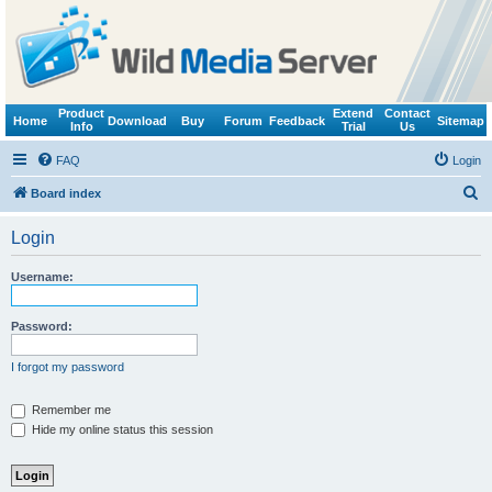
Product
Extend
Contact
Home
Download
Buy
Forum
Feedback
Sitemap
Info
Trial
Us
FAQ
Login
S
Board index
e
Login
a
r
Username:
c
h
Password:
I forgot my password
Remember me
Hide my online status this session