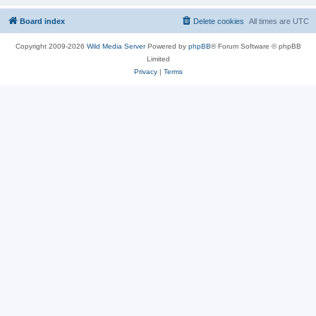
Board index
Delete cookies
All times are
UTC
Copyright 2009-2026
Wild Media Server
Powered by
phpBB
® Forum Software © phpBB
Limited
Privacy
|
Terms