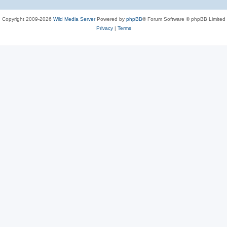
Copyright 2009-2026
Wild Media Server
Powered by
phpBB
® Forum Software © phpBB Limited
Privacy
|
Terms