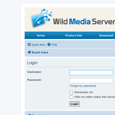
Home
Product Info
Download
Quick links
FAQ
Board index
Login
Username:
Password:
I forgot my password
Remember me
Hide my online status this sessi