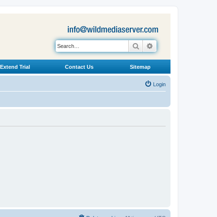
Search
Advanced search
Extend Trial
Contact Us
Sitemap
Login