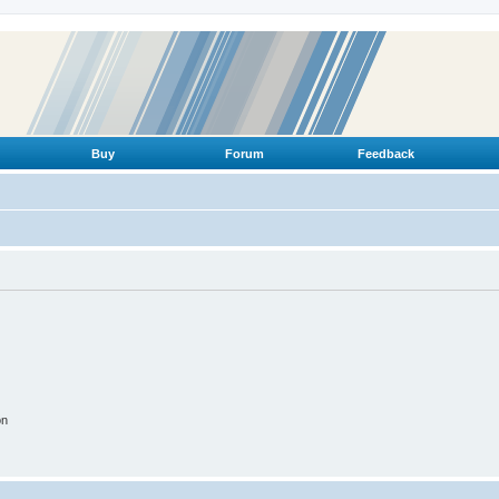
Buy
Forum
Feedback
on