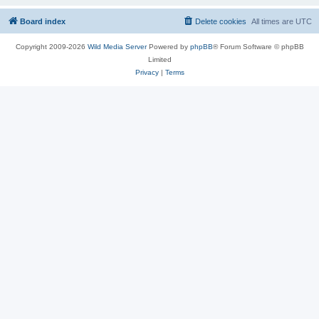
Board index
Delete cookies
All times are
UTC
Copyright 2009-2026
Wild Media Server
Powered by
phpBB
® Forum Software © phpBB
Limited
Privacy
|
Terms