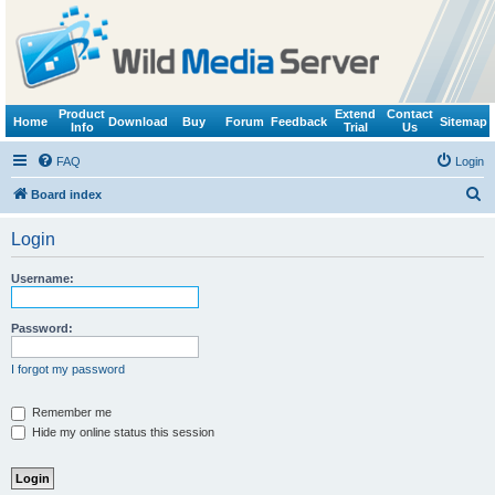
Product
Extend
Contact
Home
Download
Buy
Forum
Feedback
Sitemap
Info
Trial
Us
FAQ
Login
S
Board index
e
Login
a
r
Username:
c
h
Password:
I forgot my password
Remember me
Hide my online status this session