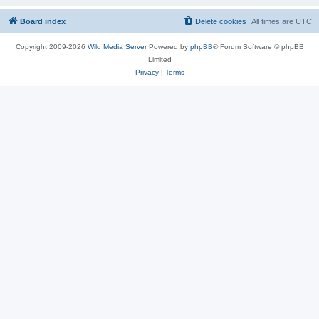
Board index
Delete cookies
All times are
UTC
Copyright 2009-2026
Wild Media Server
Powered by
phpBB
® Forum Software © phpBB
Limited
Privacy
|
Terms