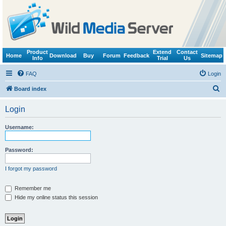
Product
Extend
Contact
Home
Download
Buy
Forum
Feedback
Sitemap
Info
Trial
Us
FAQ
Login
S
Board index
e
Login
a
r
Username:
c
h
Password:
I forgot my password
Remember me
Hide my online status this session