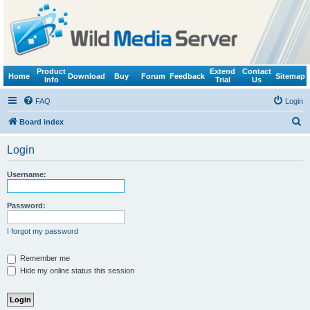
Product
Extend
Contact
Home
Download
Buy
Forum
Feedback
Sitemap
Info
Trial
Us
FAQ
Login
S
Board index
e
Login
a
r
Username:
c
h
Password:
I forgot my password
Remember me
Hide my online status this session