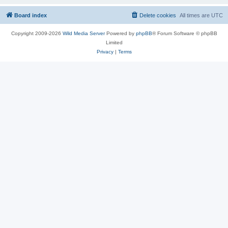
Board index
Delete cookies
All times are
UTC
Copyright 2009-2026
Wild Media Server
Powered by
phpBB
® Forum Software © phpBB
Limited
Privacy
|
Terms