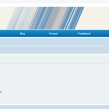
Buy
Forum
Feedback
on