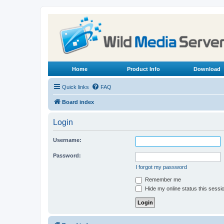
Home
Product Info
Download
Quick links
FAQ
Board index
Login
Username:
Password:
I forgot my password
Remember me
Hide my online status this sessi