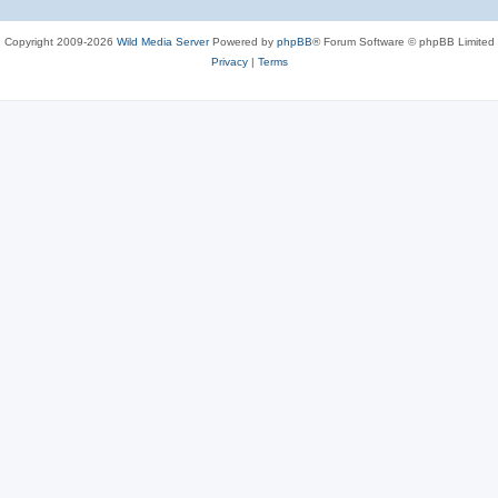
Copyright 2009-2026
Wild Media Server
Powered by
phpBB
® Forum Software © phpBB Limited
Privacy
|
Terms