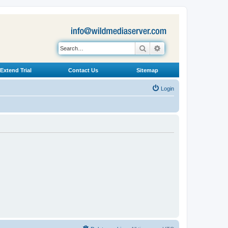
Search
Advanced search
Extend Trial
Contact Us
Sitemap
Login