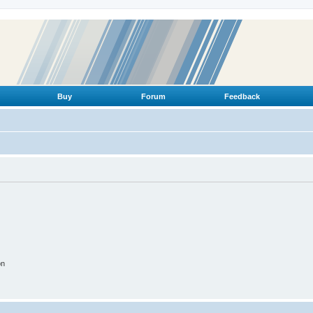
Buy
Forum
Feedback
on