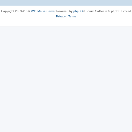
Copyright 2009-2026
Wild Media Server
Powered by
phpBB
® Forum Software © phpBB Limited
Privacy
|
Terms