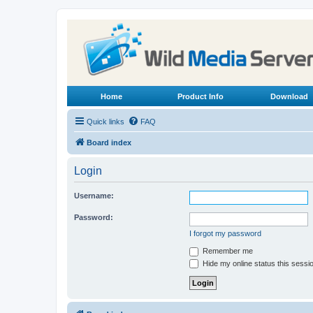
Home
Product Info
Download
Quick links
FAQ
Board index
Login
Username:
Password:
I forgot my password
Remember me
Hide my online status this sessi