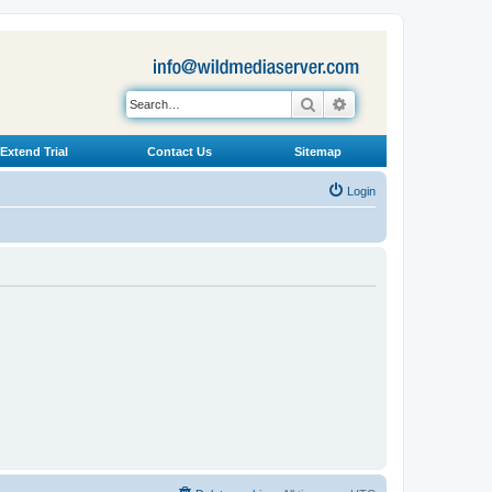
Search
Advanced search
Extend Trial
Contact Us
Sitemap
Login