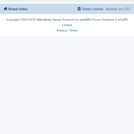
Board index
Delete cookies
All times are
UTC
Copyright 2009-2026
Wild Media Server
Powered by
phpBB
® Forum Software © phpBB
Limited
Privacy
|
Terms