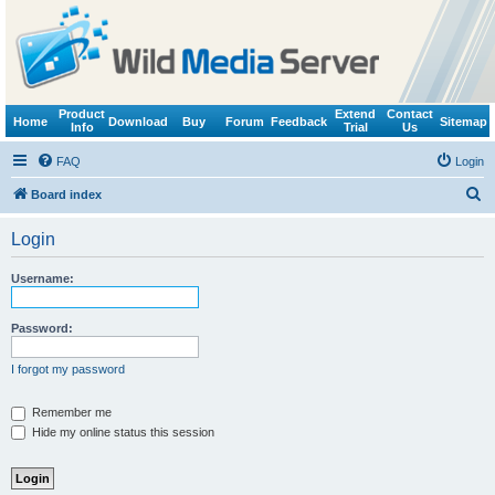
Product
Extend
Contact
Home
Download
Buy
Forum
Feedback
Sitemap
Info
Trial
Us
FAQ
Login
S
Board index
e
Login
a
r
Username:
c
h
Password:
I forgot my password
Remember me
Hide my online status this session