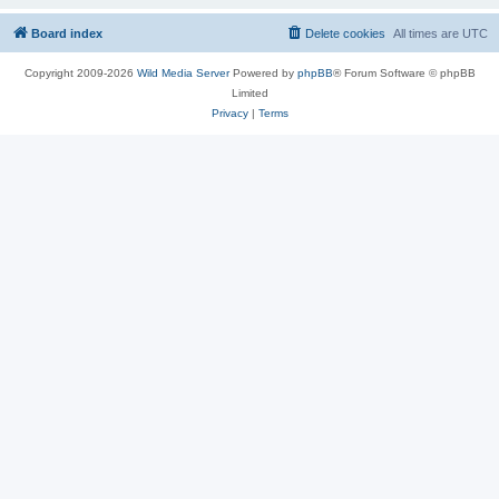
Board index
Delete cookies
All times are
UTC
Copyright 2009-2026
Wild Media Server
Powered by
phpBB
® Forum Software © phpBB
Limited
Privacy
|
Terms