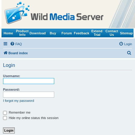
Product
Extend
Contact
Home
Download
Buy
Forum
Feedback
Sitemap
Info
Trial
Us
FAQ
Login
S
Board index
e
Login
a
r
Username:
c
h
Password:
I forgot my password
Remember me
Hide my online status this session