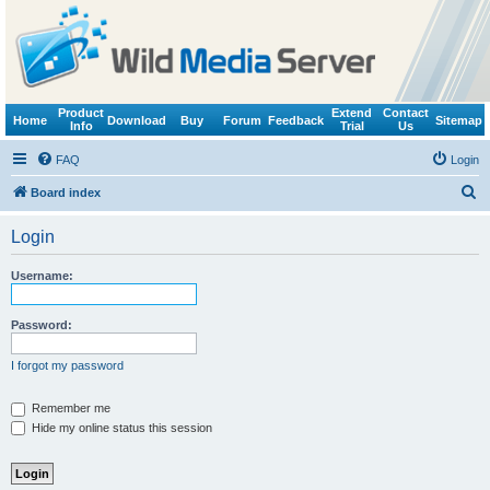
Product
Extend
Contact
Home
Download
Buy
Forum
Feedback
Sitemap
Info
Trial
Us
FAQ
Login
S
Board index
e
Login
a
r
Username:
c
h
Password:
I forgot my password
Remember me
Hide my online status this session