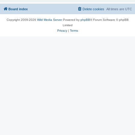
Board index
Delete cookies
All times are
UTC
Copyright 2009-2026
Wild Media Server
Powered by
phpBB
® Forum Software © phpBB
Limited
Privacy
|
Terms