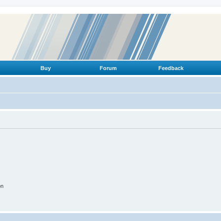
Buy
Forum
Feedback
on