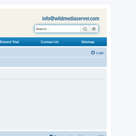
Search
Advanced search
Extend Trial
Contact Us
Sitemap
Login