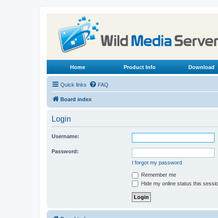
Home
Product Info
Download
Quick links
FAQ
Board index
Login
Username:
Password:
I forgot my password
Remember me
Hide my online status this sessi