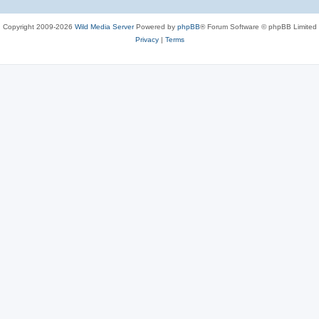
Copyright 2009-2026
Wild Media Server
Powered by
phpBB
® Forum Software © phpBB Limited
Privacy
|
Terms