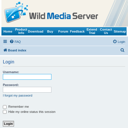
Product
Extend
Contact
Home
Download
Buy
Forum
Feedback
Sitemap
Info
Trial
Us
FAQ
Login
S
Board index
e
Login
a
r
Username:
c
h
Password:
I forgot my password
Remember me
Hide my online status this session