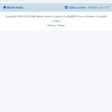
Board index
Delete cookies
All times are
UTC
Copyright 2009-2026
Wild Media Server
Powered by
phpBB
® Forum Software © phpBB
Limited
Privacy
|
Terms