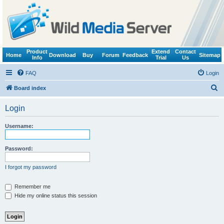
Product
Extend
Contact
Home
Download
Buy
Forum
Feedback
Sitemap
Info
Trial
Us
FAQ
Login
S
Board index
e
Login
a
r
Username:
c
h
Password:
I forgot my password
Remember me
Hide my online status this session