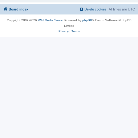
Board index
Delete cookies
All times are
UTC
Copyright 2009-2026
Wild Media Server
Powered by
phpBB
® Forum Software © phpBB
Limited
Privacy
|
Terms