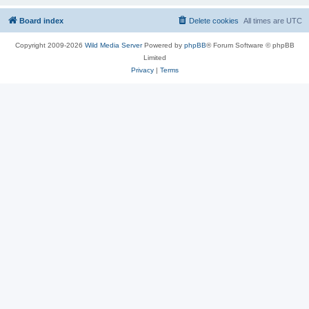
Board index
Delete cookies
All times are
UTC
Copyright 2009-2026
Wild Media Server
Powered by
phpBB
® Forum Software © phpBB
Limited
Privacy
|
Terms