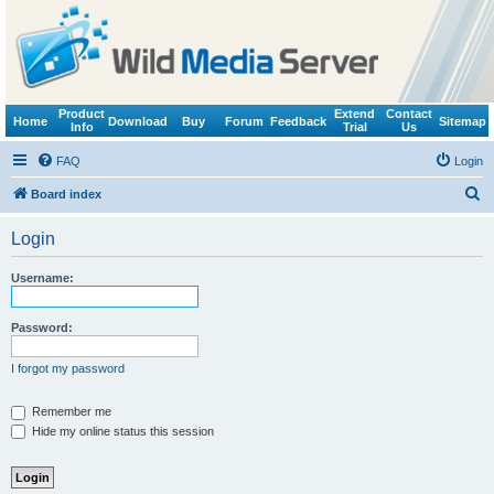
Product
Extend
Contact
Home
Download
Buy
Forum
Feedback
Sitemap
Info
Trial
Us
FAQ
Login
S
Board index
e
Login
a
r
Username:
c
h
Password:
I forgot my password
Remember me
Hide my online status this session