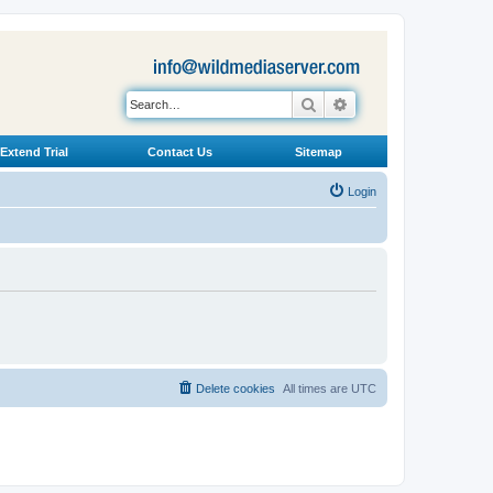
Search
Advanced search
Extend Trial
Contact Us
Sitemap
Login
Delete cookies
All times are
UTC