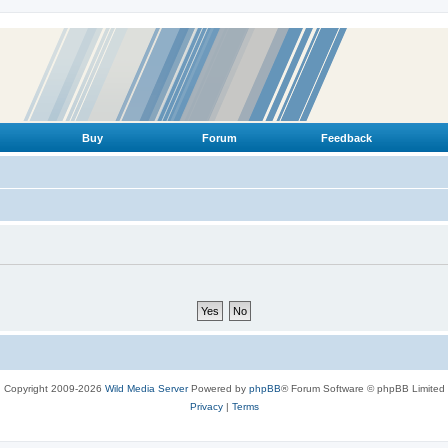
Buy
Forum
Feedback
Copyright 2009-2026
Wild Media Server
Powered by
phpBB
® Forum Software © phpBB Limited
Privacy
|
Terms