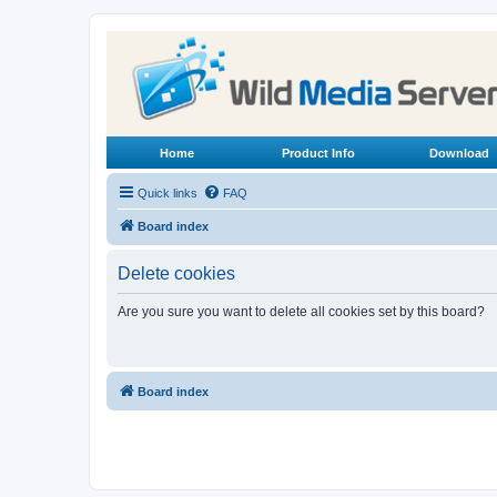
Home
Product Info
Download
Quick links
FAQ
Board index
Delete cookies
Are you sure you want to delete all cookies set by this board?
Board index