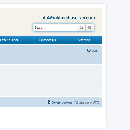
Search
Advanced search
Extend Trial
Contact Us
Sitemap
Login
Delete cookies
All times are
UTC