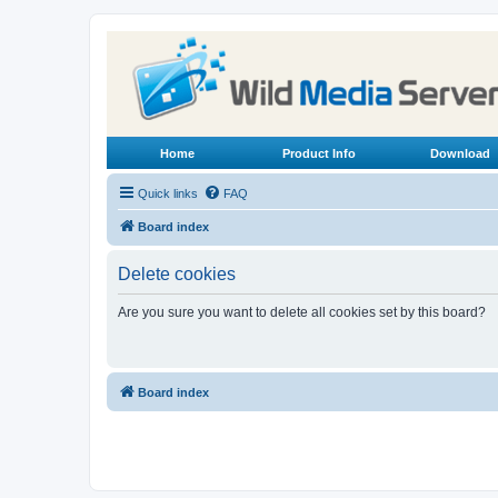
Home
Product Info
Download
Quick links
FAQ
Board index
Delete cookies
Are you sure you want to delete all cookies set by this board?
Board index