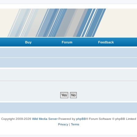
Buy
Forum
Feedback
Copyright 2009-2026
Wild Media Server
Powered by
phpBB
® Forum Software © phpBB Limited
Privacy
|
Terms