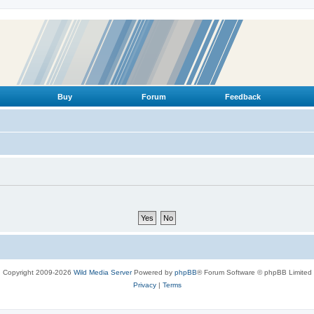
Buy
Forum
Feedback
Copyright 2009-2026
Wild Media Server
Powered by
phpBB
® Forum Software © phpBB Limited
Privacy
|
Terms