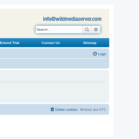
Search
Advanced search
Extend Trial
Contact Us
Sitemap
Login
Delete cookies
All times are
UTC