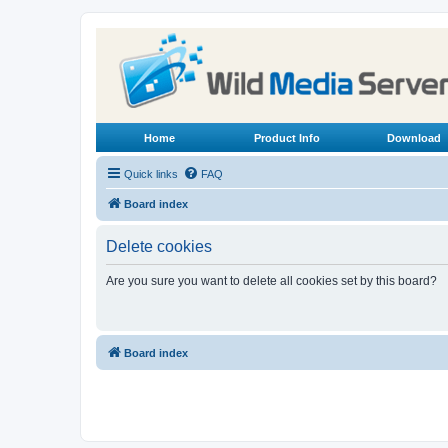
Home
Product Info
Download
Quick links
FAQ
Board index
Delete cookies
Are you sure you want to delete all cookies set by this board?
Board index