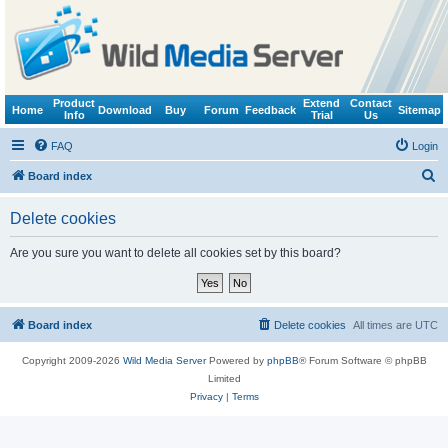
Product
Extend
Contact
Home
Download
Buy
Forum
Feedback
Sitemap
Info
Trial
Us
FAQ
Login
S
Board index
e
Delete cookies
a
r
Are you sure you want to delete all cookies set by this board?
c
h
Board index
Delete cookies
All times are
UTC
Copyright 2009-2026
Wild Media Server
Powered by
phpBB
® Forum Software © phpBB
Limited
Privacy
|
Terms