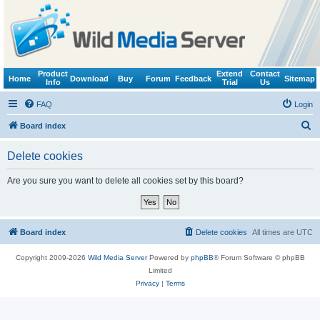
Product
Extend
Contact
Home
Download
Buy
Forum
Feedback
Sitemap
Info
Trial
Us
FAQ
Login
S
Board index
e
Delete cookies
a
r
Are you sure you want to delete all cookies set by this board?
c
h
Board index
Delete cookies
All times are
UTC
Copyright 2009-2026
Wild Media Server
Powered by
phpBB
® Forum Software © phpBB
Limited
Privacy
|
Terms