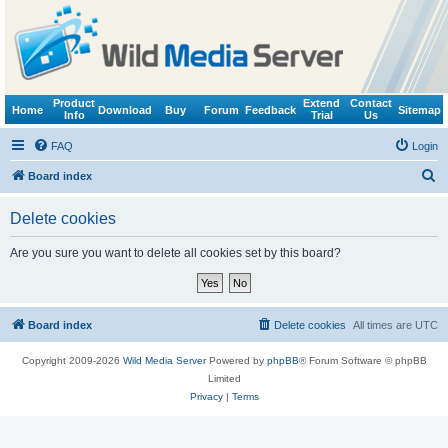
Product
Extend
Contact
Home
Download
Buy
Forum
Feedback
Sitemap
Info
Trial
Us
FAQ
Login
S
Board index
e
Delete cookies
a
r
Are you sure you want to delete all cookies set by this board?
c
h
Board index
Delete cookies
All times are
UTC
Copyright 2009-2026
Wild Media Server
Powered by
phpBB
® Forum Software © phpBB
Limited
Privacy
|
Terms