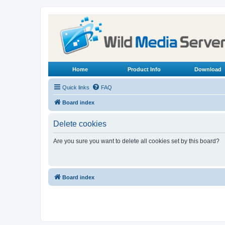
Home
Product Info
Download
Quick links
FAQ
Board index
Delete cookies
Are you sure you want to delete all cookies set by this board?
Board index