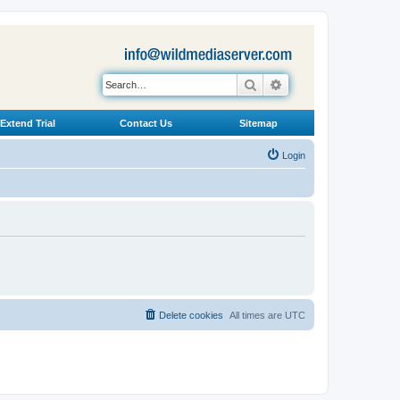
Search
Advanced search
Extend Trial
Contact Us
Sitemap
Login
Delete cookies
All times are
UTC