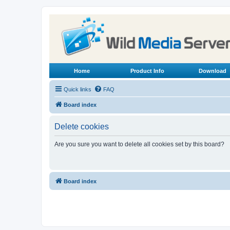
Home
Product Info
Download
Quick links
FAQ
Board index
Delete cookies
Are you sure you want to delete all cookies set by this board?
Board index