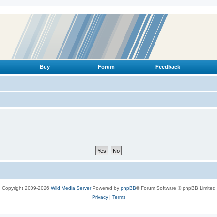
Buy
Forum
Feedback
Copyright 2009-2026
Wild Media Server
Powered by
phpBB
® Forum Software © phpBB Limited
Privacy
|
Terms