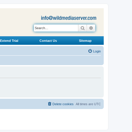
Search
Advanced search
Extend Trial
Contact Us
Sitemap
Login
Delete cookies
All times are
UTC