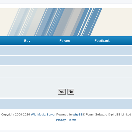
Buy
Forum
Feedback
Copyright 2009-2026
Wild Media Server
Powered by
phpBB
® Forum Software © phpBB Limited
Privacy
|
Terms