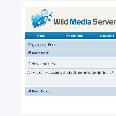
Home
Product Info
Download
Quick links
FAQ
Board index
Delete cookies
Are you sure you want to delete all cookies set by this board?
Board index