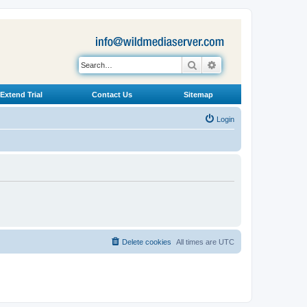
Search
Advanced search
Extend Trial
Contact Us
Sitemap
Login
Delete cookies
All times are
UTC