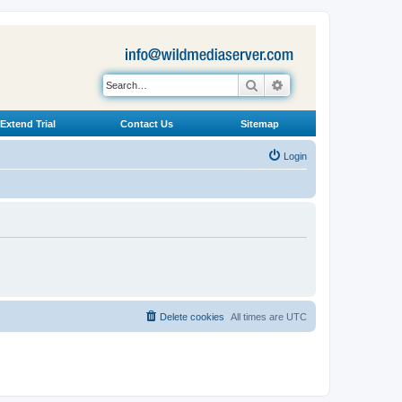
Search
Advanced search
Extend Trial
Contact Us
Sitemap
Login
Delete cookies
All times are
UTC