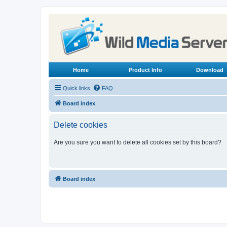
Home
Product Info
Download
Quick links
FAQ
Board index
Delete cookies
Are you sure you want to delete all cookies set by this board?
Board index