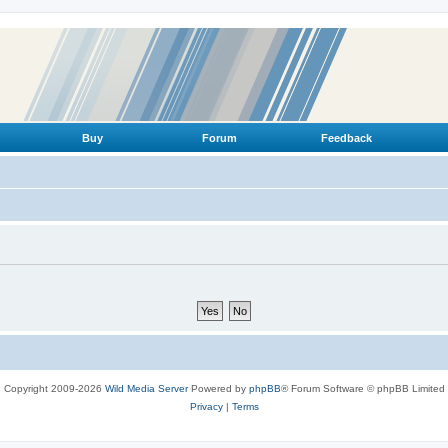
Buy
Forum
Feedback
Copyright 2009-2026
Wild Media Server
Powered by
phpBB
® Forum Software © phpBB Limited
Privacy
|
Terms