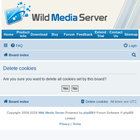
Product
Extend
Contact
Home
Download
Buy
Forum
Feedback
Sitemap
Info
Trial
Us
FAQ
Login
S
Board index
e
Delete cookies
a
r
Are you sure you want to delete all cookies set by this board?
c
h
Board index
Delete cookies
All times are
UTC
Copyright 2009-2026
Wild Media Server
Powered by
phpBB
® Forum Software © phpBB
Limited
Privacy
|
Terms