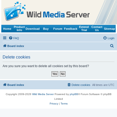
Product
Extend
Contact
Home
Download
Buy
Forum
Feedback
Sitemap
Info
Trial
Us
FAQ
Login
S
Board index
e
Delete cookies
a
r
Are you sure you want to delete all cookies set by this board?
c
h
Board index
Delete cookies
All times are
UTC
Copyright 2009-2026
Wild Media Server
Powered by
phpBB
® Forum Software © phpBB
Limited
Privacy
|
Terms