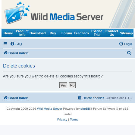
Product
Extend
Contact
Home
Download
Buy
Forum
Feedback
Sitemap
Info
Trial
Us
FAQ
Login
S
Board index
e
Delete cookies
a
r
Are you sure you want to delete all cookies set by this board?
c
h
Board index
Delete cookies
All times are
UTC
Copyright 2009-2026
Wild Media Server
Powered by
phpBB
® Forum Software © phpBB
Limited
Privacy
|
Terms