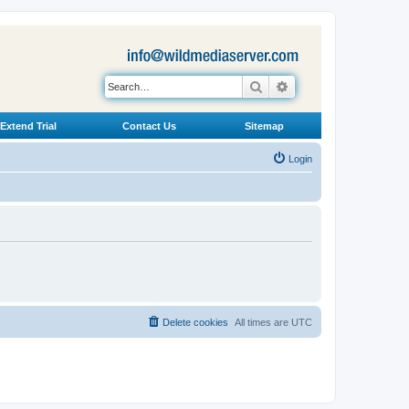
Search
Advanced search
Extend Trial
Contact Us
Sitemap
Login
Delete cookies
All times are
UTC