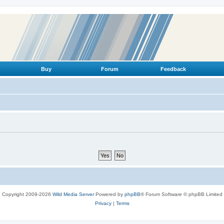
Buy
Forum
Feedback
Copyright 2009-2026
Wild Media Server
Powered by
phpBB
® Forum Software © phpBB Limited
Privacy
|
Terms