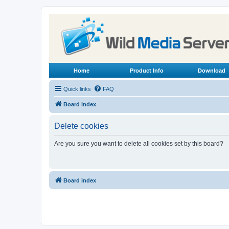
Home
Product Info
Download
Quick links
FAQ
Board index
Delete cookies
Are you sure you want to delete all cookies set by this board?
Board index