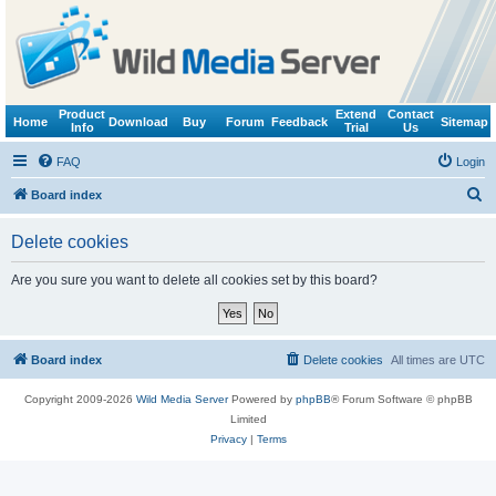
Product
Extend
Contact
Home
Download
Buy
Forum
Feedback
Sitemap
Info
Trial
Us
FAQ
Login
S
Board index
e
Delete cookies
a
r
Are you sure you want to delete all cookies set by this board?
c
h
Board index
Delete cookies
All times are
UTC
Copyright 2009-2026
Wild Media Server
Powered by
phpBB
® Forum Software © phpBB
Limited
Privacy
|
Terms