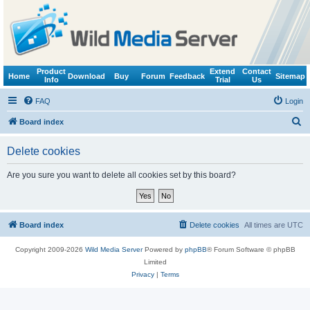
Product
Extend
Contact
Home
Download
Buy
Forum
Feedback
Sitemap
Info
Trial
Us
FAQ
Login
S
Board index
e
Delete cookies
a
r
Are you sure you want to delete all cookies set by this board?
c
h
Board index
Delete cookies
All times are
UTC
Copyright 2009-2026
Wild Media Server
Powered by
phpBB
® Forum Software © phpBB
Limited
Privacy
|
Terms