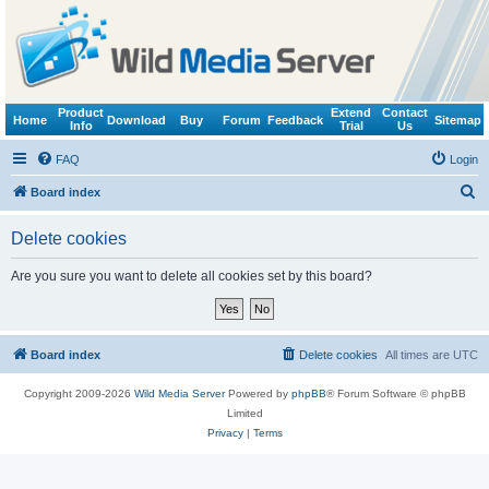
Product
Extend
Contact
Home
Download
Buy
Forum
Feedback
Sitemap
Info
Trial
Us
FAQ
Login
S
Board index
e
Delete cookies
a
r
Are you sure you want to delete all cookies set by this board?
c
h
Board index
Delete cookies
All times are
UTC
Copyright 2009-2026
Wild Media Server
Powered by
phpBB
® Forum Software © phpBB
Limited
Privacy
|
Terms