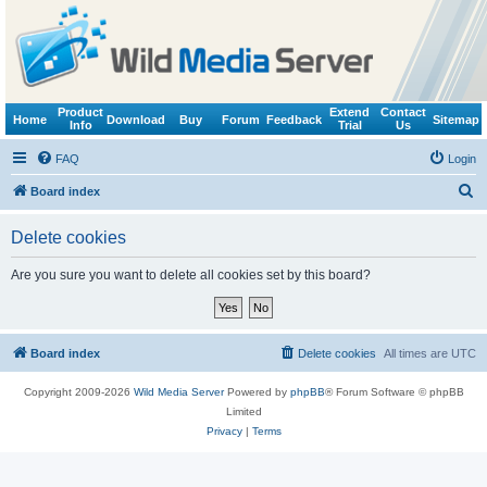
Product
Extend
Contact
Home
Download
Buy
Forum
Feedback
Sitemap
Info
Trial
Us
FAQ
Login
S
Board index
e
Delete cookies
a
r
Are you sure you want to delete all cookies set by this board?
c
h
Board index
Delete cookies
All times are
UTC
Copyright 2009-2026
Wild Media Server
Powered by
phpBB
® Forum Software © phpBB
Limited
Privacy
|
Terms