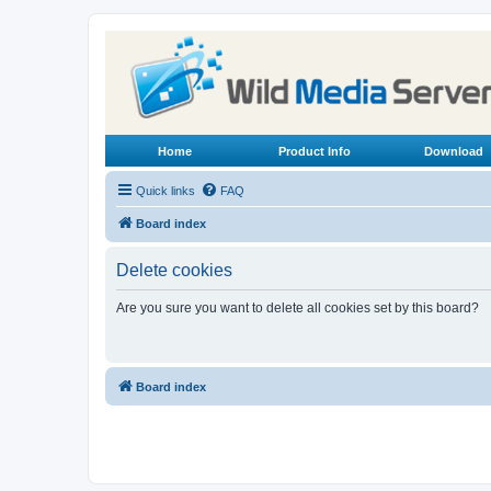
Home
Product Info
Download
Quick links
FAQ
Board index
Delete cookies
Are you sure you want to delete all cookies set by this board?
Board index