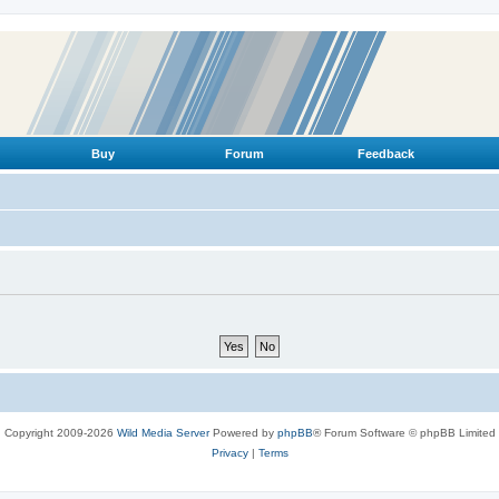
Buy
Forum
Feedback
Copyright 2009-2026
Wild Media Server
Powered by
phpBB
® Forum Software © phpBB Limited
Privacy
|
Terms