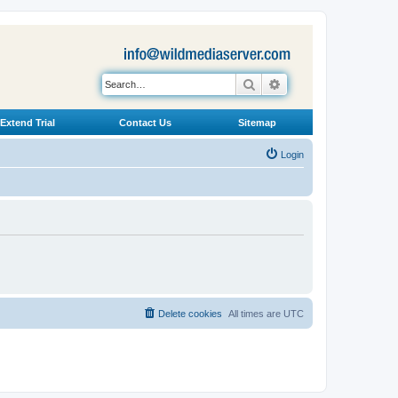
Search
Advanced search
Extend Trial
Contact Us
Sitemap
Login
Delete cookies
All times are
UTC