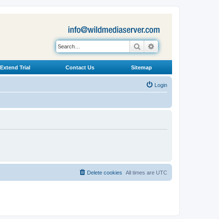
Search
Advanced search
Extend Trial
Contact Us
Sitemap
Login
Delete cookies
All times are
UTC