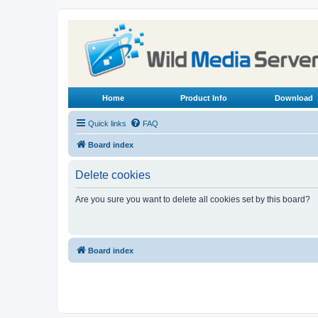
Home
Product Info
Download
Quick links
FAQ
Board index
Delete cookies
Are you sure you want to delete all cookies set by this board?
Board index