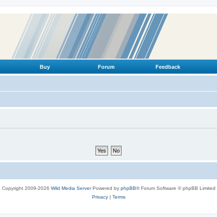
Buy
Forum
Feedback
Copyright 2009-2026
Wild Media Server
Powered by
phpBB
® Forum Software © phpBB Limited
Privacy
|
Terms