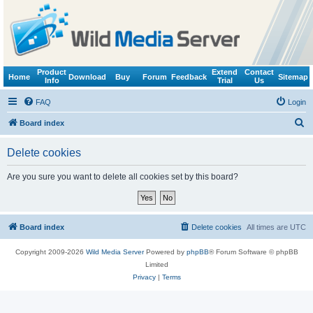
Product
Extend
Contact
Home
Download
Buy
Forum
Feedback
Sitemap
Info
Trial
Us
FAQ
Login
S
Board index
e
Delete cookies
a
r
Are you sure you want to delete all cookies set by this board?
c
h
Board index
Delete cookies
All times are
UTC
Copyright 2009-2026
Wild Media Server
Powered by
phpBB
® Forum Software © phpBB
Limited
Privacy
|
Terms