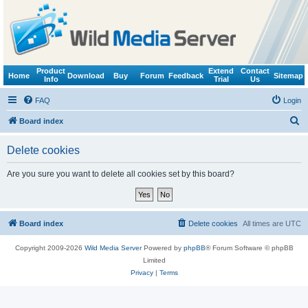
Product
Extend
Contact
Home
Download
Buy
Forum
Feedback
Sitemap
Info
Trial
Us
FAQ
Login
S
Board index
e
Delete cookies
a
r
Are you sure you want to delete all cookies set by this board?
c
h
Board index
Delete cookies
All times are
UTC
Copyright 2009-2026
Wild Media Server
Powered by
phpBB
® Forum Software © phpBB
Limited
Privacy
|
Terms