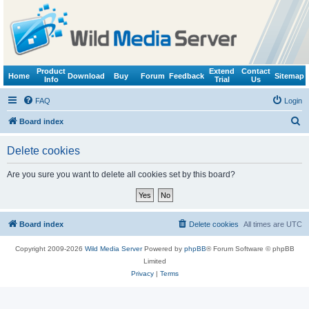
Product
Extend
Contact
Home
Download
Buy
Forum
Feedback
Sitemap
Info
Trial
Us
FAQ
Login
S
Board index
e
Delete cookies
a
r
Are you sure you want to delete all cookies set by this board?
c
h
Board index
Delete cookies
All times are
UTC
Copyright 2009-2026
Wild Media Server
Powered by
phpBB
® Forum Software © phpBB
Limited
Privacy
|
Terms