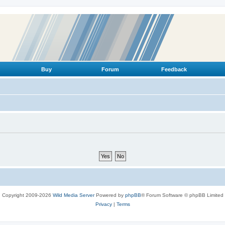
Buy
Forum
Feedback
Copyright 2009-2026
Wild Media Server
Powered by
phpBB
® Forum Software © phpBB Limited
Privacy
|
Terms