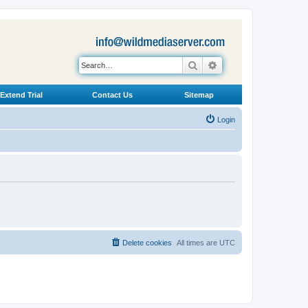
Search
Advanced search
Extend Trial
Contact Us
Sitemap
Login
Delete cookies
All times are
UTC