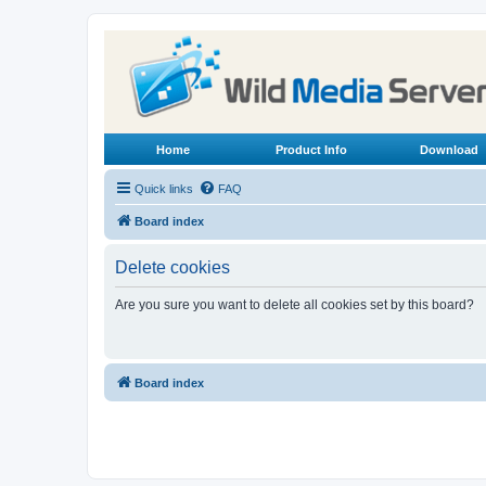
Home
Product Info
Download
Quick links
FAQ
Board index
Delete cookies
Are you sure you want to delete all cookies set by this board?
Board index