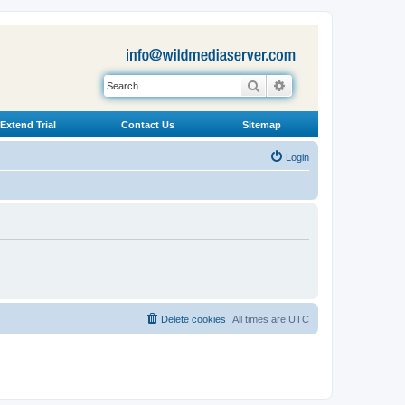
Search
Advanced search
Extend Trial
Contact Us
Sitemap
Login
Delete cookies
All times are
UTC