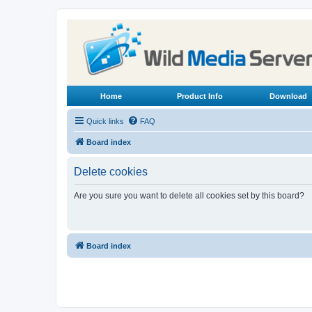
Home
Product Info
Download
Quick links
FAQ
Board index
Delete cookies
Are you sure you want to delete all cookies set by this board?
Board index