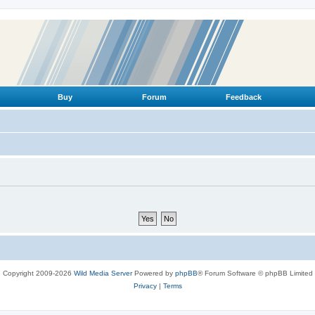
Buy
Forum
Feedback
Copyright 2009-2026
Wild Media Server
Powered by
phpBB
® Forum Software © phpBB Limited
Privacy
|
Terms