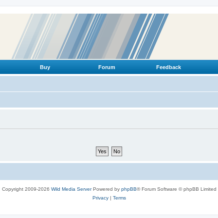
Buy
Forum
Feedback
Copyright 2009-2026
Wild Media Server
Powered by
phpBB
® Forum Software © phpBB Limited
Privacy
|
Terms