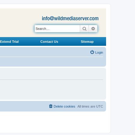
Search
Advanced search
Extend Trial
Contact Us
Sitemap
Login
Delete cookies
All times are
UTC