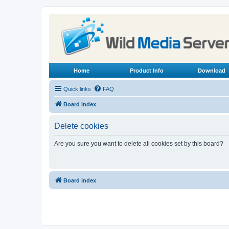
Home
Product Info
Download
Quick links
FAQ
Board index
Delete cookies
Are you sure you want to delete all cookies set by this board?
Board index