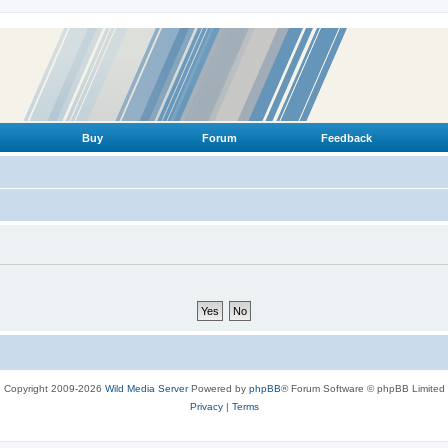
Buy
Forum
Feedback
Copyright 2009-2026
Wild Media Server
Powered by
phpBB
® Forum Software © phpBB Limited
Privacy
|
Terms