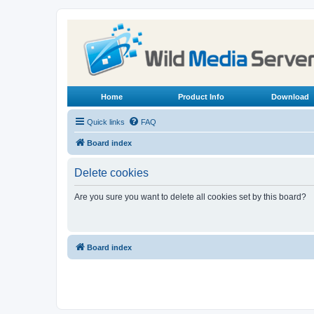
Home
Product Info
Download
Quick links
FAQ
Board index
Delete cookies
Are you sure you want to delete all cookies set by this board?
Board index