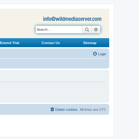
Search
Advanced search
Extend Trial
Contact Us
Sitemap
Login
Delete cookies
All times are
UTC