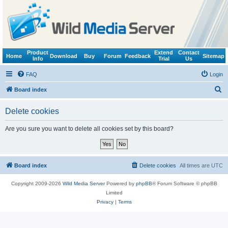
Product
Extend
Contact
Home
Download
Buy
Forum
Feedback
Sitemap
Info
Trial
Us
FAQ
Login
S
Board index
e
Delete cookies
a
r
Are you sure you want to delete all cookies set by this board?
c
h
Board index
Delete cookies
All times are
UTC
Copyright 2009-2026
Wild Media Server
Powered by
phpBB
® Forum Software © phpBB
Limited
Privacy
|
Terms