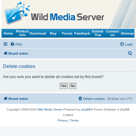
Product
Extend
Contact
Home
Download
Buy
Forum
Feedback
Sitemap
Info
Trial
Us
FAQ
Login
S
Board index
e
Delete cookies
a
r
Are you sure you want to delete all cookies set by this board?
c
h
Board index
Delete cookies
All times are
UTC
Copyright 2009-2026
Wild Media Server
Powered by
phpBB
® Forum Software © phpBB
Limited
Privacy
|
Terms