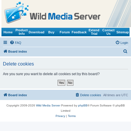
Product
Extend
Contact
Home
Download
Buy
Forum
Feedback
Sitemap
Info
Trial
Us
FAQ
Login
S
Board index
e
Delete cookies
a
r
Are you sure you want to delete all cookies set by this board?
c
h
Board index
Delete cookies
All times are
UTC
Copyright 2009-2026
Wild Media Server
Powered by
phpBB
® Forum Software © phpBB
Limited
Privacy
|
Terms