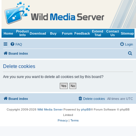
Product
Extend
Contact
Home
Download
Buy
Forum
Feedback
Sitemap
Info
Trial
Us
FAQ
Login
S
Board index
e
Delete cookies
a
r
Are you sure you want to delete all cookies set by this board?
c
h
Board index
Delete cookies
All times are
UTC
Copyright 2009-2026
Wild Media Server
Powered by
phpBB
® Forum Software © phpBB
Limited
Privacy
|
Terms