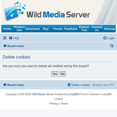
Product
Extend
Contact
Home
Download
Buy
Forum
Feedback
Sitemap
Info
Trial
Us
FAQ
Login
S
Board index
e
Delete cookies
a
r
Are you sure you want to delete all cookies set by this board?
c
h
Board index
Delete cookies
All times are
UTC
Copyright 2009-2026
Wild Media Server
Powered by
phpBB
® Forum Software © phpBB
Limited
Privacy
|
Terms