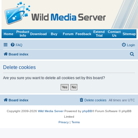
Product
Extend
Contact
Home
Download
Buy
Forum
Feedback
Sitemap
Info
Trial
Us
FAQ
Login
S
Board index
e
Delete cookies
a
r
Are you sure you want to delete all cookies set by this board?
c
h
Board index
Delete cookies
All times are
UTC
Copyright 2009-2026
Wild Media Server
Powered by
phpBB
® Forum Software © phpBB
Limited
Privacy
|
Terms