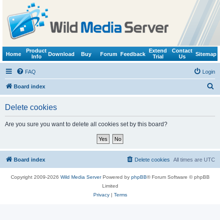
Product
Extend
Contact
Home
Download
Buy
Forum
Feedback
Sitemap
Info
Trial
Us
FAQ
Login
S
Board index
e
Delete cookies
a
r
Are you sure you want to delete all cookies set by this board?
c
h
Board index
Delete cookies
All times are
UTC
Copyright 2009-2026
Wild Media Server
Powered by
phpBB
® Forum Software © phpBB
Limited
Privacy
|
Terms