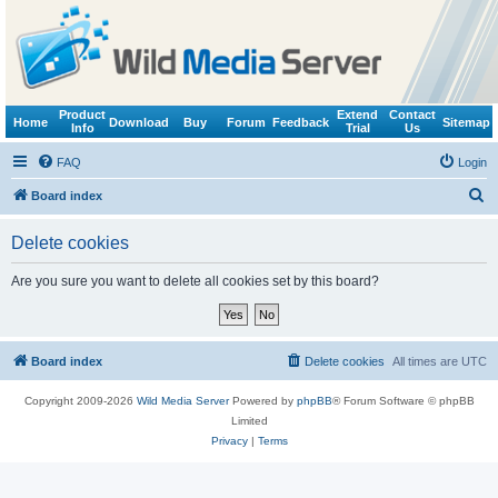
Product
Extend
Contact
Home
Download
Buy
Forum
Feedback
Sitemap
Info
Trial
Us
FAQ
Login
S
Board index
e
Delete cookies
a
r
Are you sure you want to delete all cookies set by this board?
c
h
Board index
Delete cookies
All times are
UTC
Copyright 2009-2026
Wild Media Server
Powered by
phpBB
® Forum Software © phpBB
Limited
Privacy
|
Terms